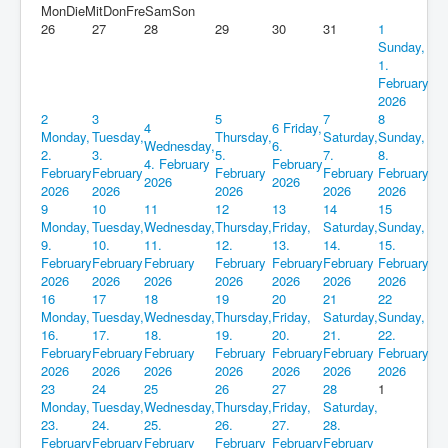
Mon
Die
Mit
Don
Fre
Sam
Son
26
27
28
29
30
31
1
Sunday,
1.
February
2026
2
3
5
7
8
4
6
Friday,
Monday,
Tuesday,
Thursday,
Saturday,
Sunday,
Wednesday,
6.
2.
3.
5.
7.
8.
4. February
February
February
February
February
February
February
2026
2026
2026
2026
2026
2026
2026
9
10
11
12
13
14
15
Monday,
Tuesday,
Wednesday,
Thursday,
Friday,
Saturday,
Sunday,
9.
10.
11.
12.
13.
14.
15.
February
February
February
February
February
February
February
2026
2026
2026
2026
2026
2026
2026
16
17
18
19
20
21
22
Monday,
Tuesday,
Wednesday,
Thursday,
Friday,
Saturday,
Sunday,
16.
17.
18.
19.
20.
21.
22.
February
February
February
February
February
February
February
2026
2026
2026
2026
2026
2026
2026
23
24
25
26
27
28
1
Monday,
Tuesday,
Wednesday,
Thursday,
Friday,
Saturday,
23.
24.
25.
26.
27.
28.
February
February
February
February
February
February