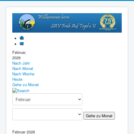
Februar,
2026
Nach Jahr
Nach Monat
Nach Woche
Heute
Gehe zu Monat
Gehe zu Monat
Februar 2026