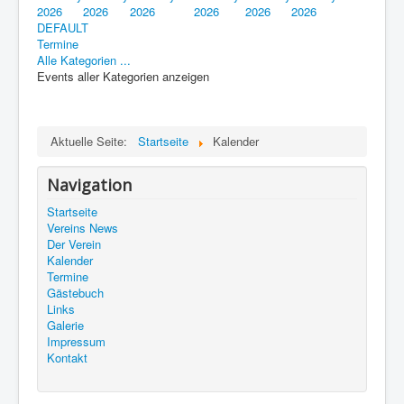
2026
2026
2026
2026
2026
2026
DEFAULT
Termine
Alle Kategorien ...
Events aller Kategorien anzeigen
Aktuelle Seite:
Startseite
Kalender
Navigation
Startseite
Vereins News
Der Verein
Kalender
Termine
Gästebuch
Links
Galerie
Impressum
Kontakt